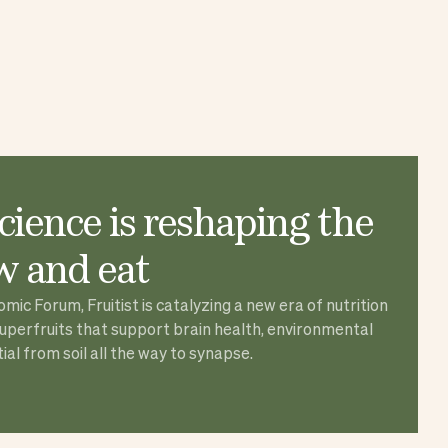
ience is reshaping the
 and eat
ic Forum, Fruitist is catalyzing a new era of nutrition
superfruits that support brain health, environmental
al from soil all the way to synapse.