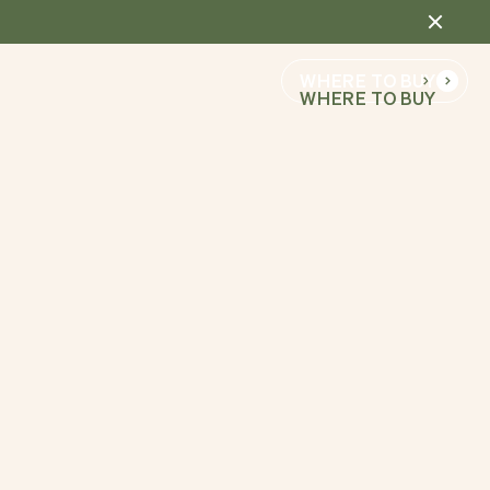
WHERE TO BUY
WHERE TO BUY