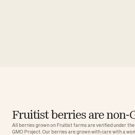
Fruitist berries are no
All berries grown on Fruitist farms are verified under th
GMO Project. Our berries are grown with care with a wo