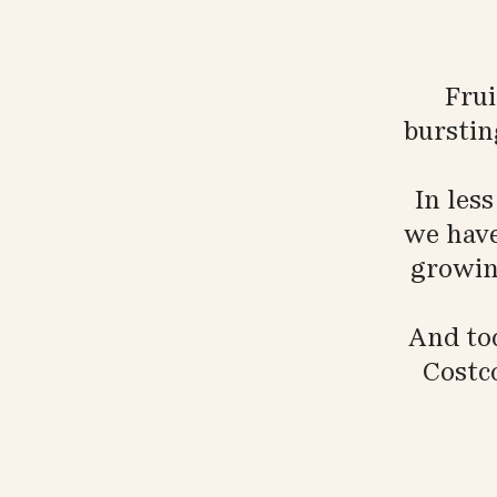
Frui
burstin
In les
we have
growing
And tod
Costc