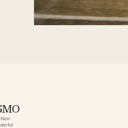
n-GMO
e Non-
nderful