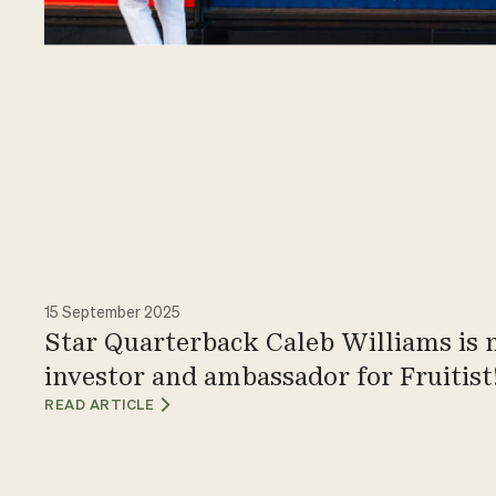
15 September 2025
Star Quarterback Caleb Williams is
investor and ambassador for Fruitist
READ ARTICLE