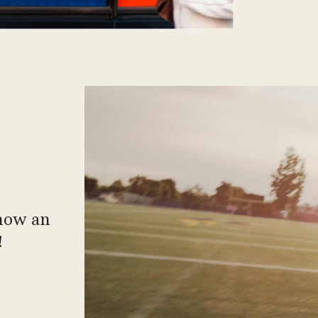
 now an
!