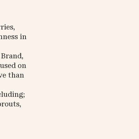
ries,
hness in
 Brand,
cused on
ive than
cluding;
routs,