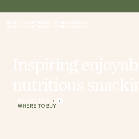
ABOUT US
SUSTAINABILITY
NEWS
AWARDS
ABOUT US
SUSTAINABILITY
NEWS
AWARDS
I
n
s
p
i
r
i
n
g
e
n
j
o
y
a
b
n
u
t
r
i
t
i
o
u
s
s
n
a
c
k
i
WHERE TO BUY
WHERE TO BUY