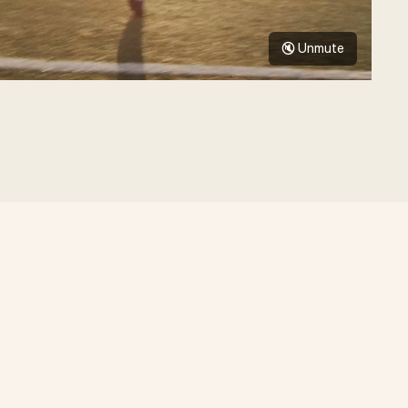
🔇 Unmute