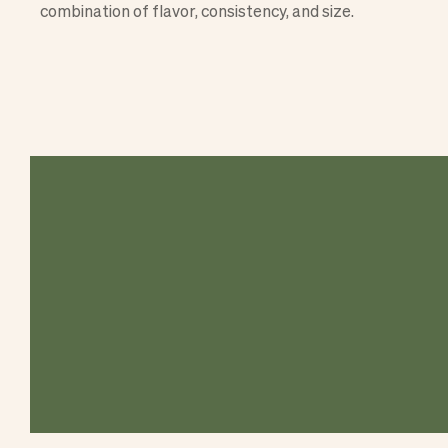
combination of flavor, consistency, and size.