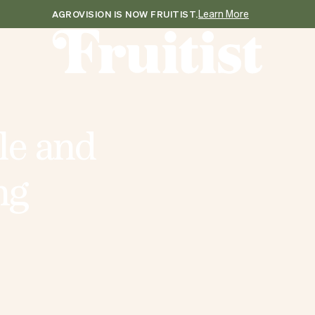
Learn More
AGROVISION IS NOW FRUITIST.
l
e
a
n
d
n
g