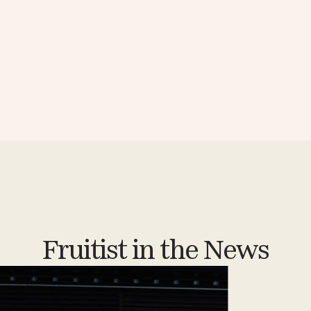
Fruitist in the News