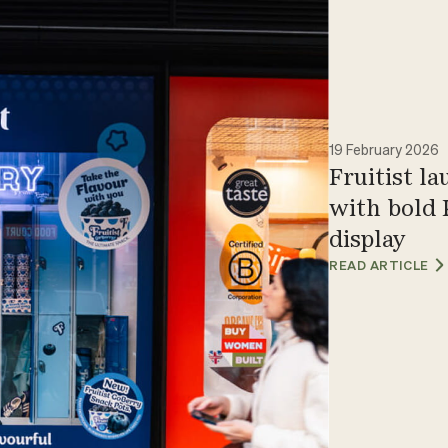
19 February 2026
Fruitist l
with bold 
display
READ ARTICLE