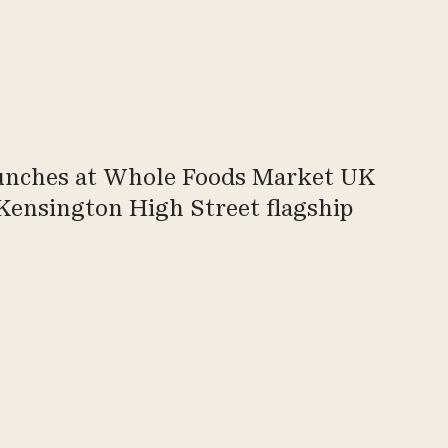
aunches at Whole Foods Market UK
Kensington High Street flagship