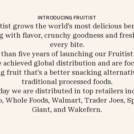
INTRODUCING FRUITIST
tist grows the world’s most delicious ber
g with flavor, crunchy goodness and fres
every bite.
s than five years of launching our Fruitist
 achieved global distribution and are fo
 fruit that’s a better snacking alternat
traditional processed foods.
ay we are distributed in top retailers in
o, Whole Foods, Walmart, Trader Joes, Sp
Giant, and Wakefern.