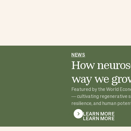
NEWS
How neurosc
way we grow
Featured by the World Econom
— cultivating regenerative 
resilience, and human potenti
LEARN MORE
LEARN MORE