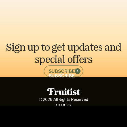
Sign up to get updates and
special offers
SUBSCRIBE
SUBSCRIBE
©
2026
All Rights Reserved
OFFICES
1900 Avenue of the Stars, Suite 525, Century City, CA 90067
Av. Pardo y Aliaga 652, Of. 1201-B, San Isidro
INFO