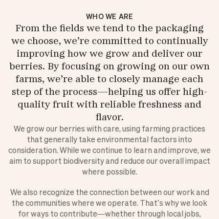
WHO WE ARE
From the fields we tend to the packaging
we choose, we’re committed to continually
improving how we grow and deliver our
berries. By focusing on growing on our own
farms, we’re able to closely manage each
step of the process—helping us offer high-
quality fruit with reliable freshness and
flavor.
We grow our berries with care, using farming practices
that generally take environmental factors into
consideration. While we continue to learn and improve, we
aim to support biodiversity and reduce our overall impact
where possible.
We also recognize the connection between our work and
the communities where we operate. That’s why we look
for ways to contribute—whether through local jobs,