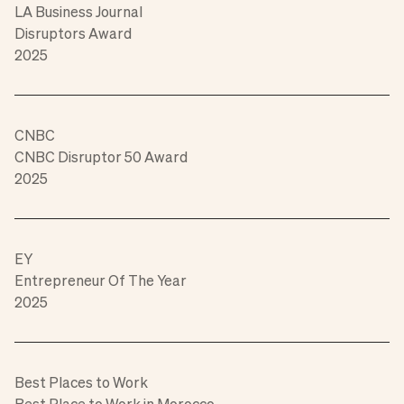
LA Business Journal
Disruptors Award
2025
CNBC
CNBC Disruptor 50 Award
2025
EY
Entrepreneur Of The Year
2025
Best Places to Work
Best Place to Work in Morocco