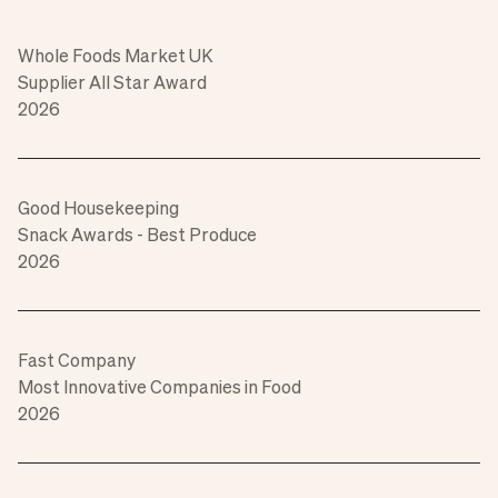
Whole Foods Market UK
Supplier All Star Award
2026
Good Housekeeping
Snack Awards - Best Produce
2026
Fast Company
Most Innovative Companies in Food
2026