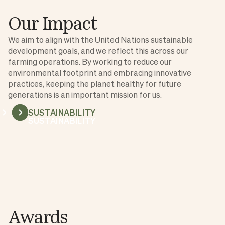
Our Impact
We aim to align with the United Nations sustainable
development goals, and we reflect this across our
farming operations. By working to reduce our
environmental footprint and embracing innovative
practices, keeping the planet healthy for future
generations is an important mission for us.
SUSTAINABILITY
SUSTAINABILITY
Awards