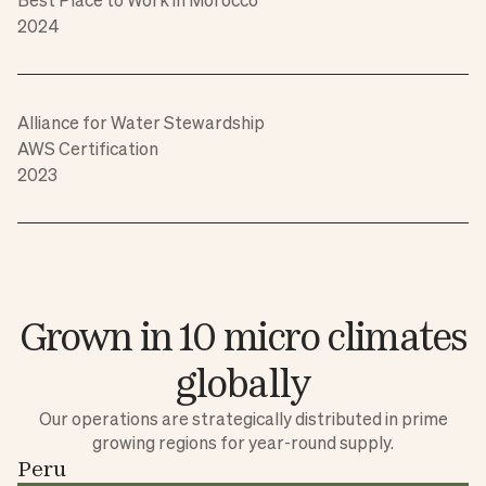
2024
Alliance for Water Stewardship
AWS Certification
2023
Grown in 10 micro climates
globally
Our operations are strategically distributed in prime
growing regions for year-round supply.
Peru