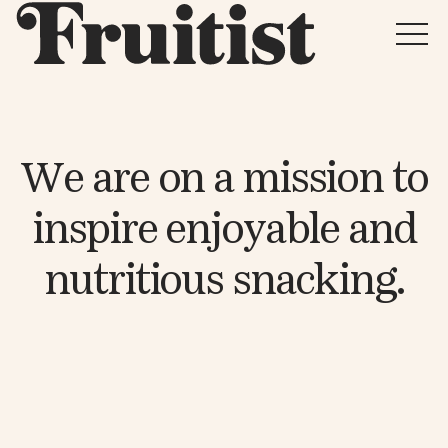
W
e
a
r
e
o
n
a
m
i
s
s
i
o
n
t
o
i
n
s
p
i
r
e
e
n
j
o
y
a
b
l
e
a
n
d
n
u
t
r
i
t
i
o
u
s
s
n
a
c
k
i
n
g
.