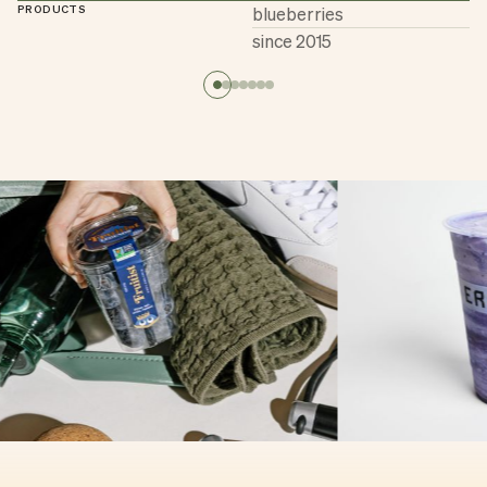
PRODUCTS
blueberries
since 2015