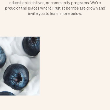
education initiatives, or community programs. We’re
proud of the places where Fruitist berries are grown and
invite you to learn more below.