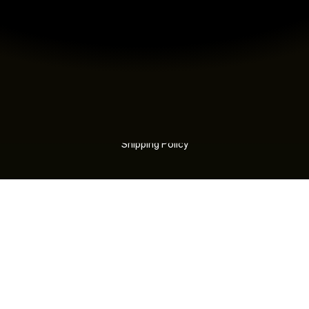
Sustainability
Locations
Careers
Certifications
Modern Slavery Statement
Contact
LEGAL
Terms
Privacy
Refund Policy
Shipping Policy