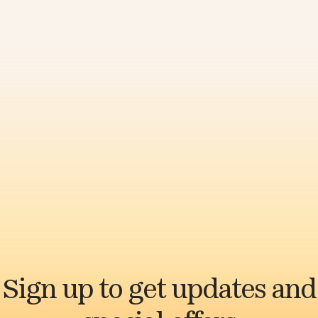
Sign up to get updates and