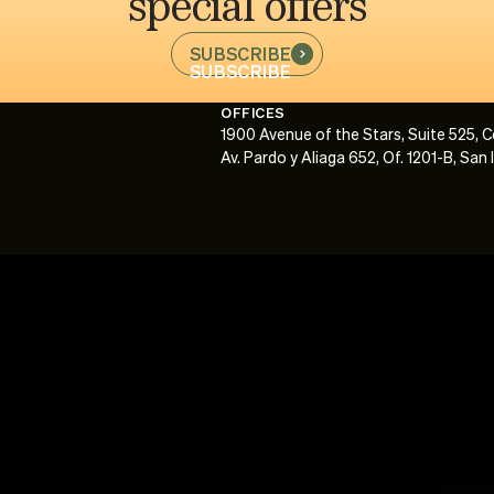
special offers
SUBSCRIBE
SUBSCRIBE
OFFICES
1900 Avenue of the Stars, Suite 525, 
Av. Pardo y Aliaga 652, Of. 1201-B, San 