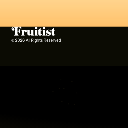
©
2026
All Rights Reserved