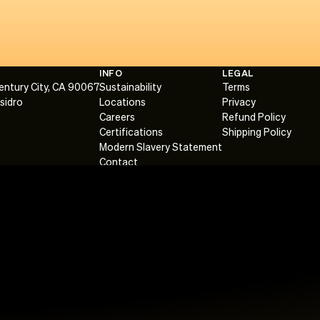
INFO
LEGAL
Century City, CA 90067
Sustainability
Terms
Isidro
Locations
Privacy
Careers
Refund Policy
Certifications
Shipping Policy
Modern Slavery Statement
Contact