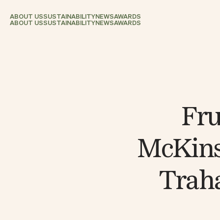
ABOUT US
SUSTAINABILITY
NEWS
AWARDS
ABOUT US
SUSTAINABILITY
NEWS
AWARDS
Fru
McKins
Traha