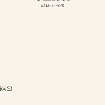
04 March 2025
Share this over Email
e on LinkedIn
hare on Facebook
Share on X (formerly Twitter)