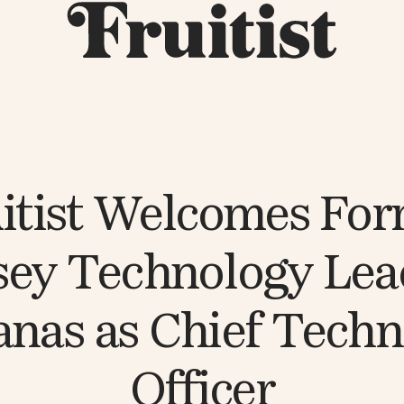
itist Welcomes Fo
ey Technology Lea
nas as Chief Tech
Officer