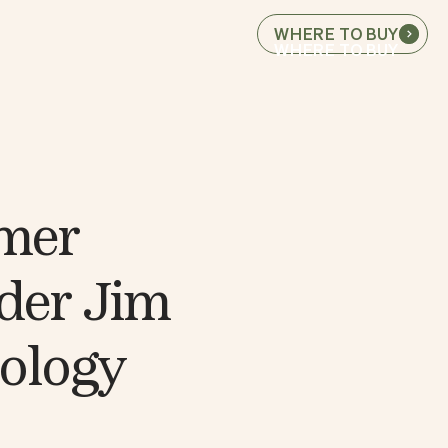
WHERE TO BUY
WHERE TO BUY
rmer
der Jim
nology